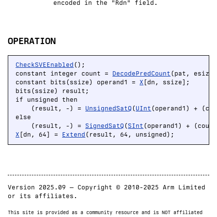
encoded in the "Rdn" field.
OPERATION
CheckSVEEnabled
();

constant integer count = 
DecodePredCount
(pat, esize)
constant bits(ssize) operand1 = 
X
[dn, ssize];

bits(ssize) result;

if unsigned then

    (result, -) = 
UnsignedSatQ
(
UInt
(operand1) + (cou
else

    (result, -) = 
SignedSatQ
(
SInt
X
[dn, 64] = 
Extend
(result, 64, unsigned);
Version 2025.09 — Copyright © 2010-2025 Arm Limited
or its affiliates.
This site is provided as a community resource and is NOT affiliated