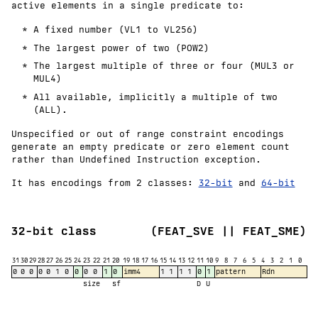
active elements in a single predicate to:
A fixed number (VL1 to VL256)
The largest power of two (POW2)
The largest multiple of three or four (MUL3 or
MUL4)
All available, implicitly a multiple of two
(ALL).
Unspecified or out of range constraint encodings
generate an empty predicate or zero element count
rather than Undefined Instruction exception.
It has encodings from 2 classes:
32-bit
and
64-bit
32-bit class
(FEAT_SVE || FEAT_SME)
31
30
29
28
27
26
25
24
23
22
21
20
19
18
17
16
15
14
13
12
11
10
9
8
7
6
5
4
3
2
1
0
0
0
0
0
0
1
0
0
0
0
1
0
imm4
1
1
1
1
0
1
pattern
Rdn
size
sf
D
U