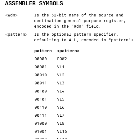
ASSEMBLER SYMBOLS
<Wdn>
Is the 32-bit name of the source and
destination general-purpose register,
encoded in the "Rdn" field.
<pattern>
Is the optional pattern specifier,
defaulting to ALL, encoded in
pattern
:
pattern
<pattern>
00000
POW2
00001
VL1
00010
VL2
00011
VL3
00100
VL4
00101
VL5
00110
VL6
00111
VL7
01000
VL8
01001
VL16