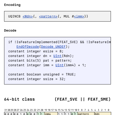
Encoding
UQINCB
<Wdn>
{,
<pattern>
{, MUL #
<imm>
}}
Decode
if !IsFeatureImplemented(FEAT_SVE) && !IsFeatureImpl
EndOfDecode
(
Decode_UNDEF
);

constant integer esize = 8;

constant integer dn = 
UInt
(Rdn);

constant bits(5) pat = pattern;

constant integer imm = 
UInt
(imm4) + 1;

constant boolean unsigned = TRUE;

constant integer ssize = 32;
64-bit class
(FEAT_SVE || FEAT_SME)
31
30
29
28
27
26
25
24
23
22
21
20
19
18
17
16
15
14
13
12
11
10
9
8
7
6
5
4
3
2
1
0
0
0
0
0
0
1
0
0
0
0
1
1
imm4
1
1
1
1
0
1
pattern
Rdn