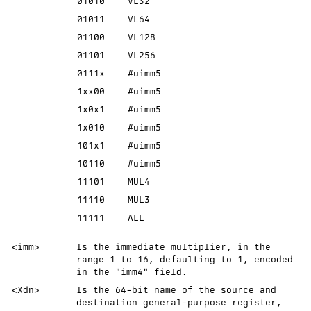
01010
VL32
01011
VL64
01100
VL128
01101
VL256
0111x
#uimm5
1xx00
#uimm5
1x0x1
#uimm5
1x010
#uimm5
101x1
#uimm5
10110
#uimm5
11101
MUL4
11110
MUL3
11111
ALL
<imm>
Is the immediate multiplier, in the
range 1 to 16, defaulting to 1, encoded
in the "imm4" field.
<Xdn>
Is the 64-bit name of the source and
destination general-purpose register,