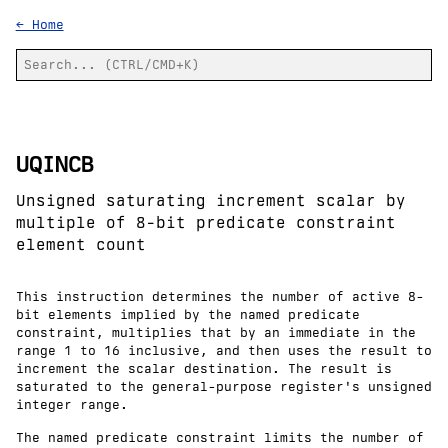
← Home
UQINCB
Unsigned saturating increment scalar by
multiple of 8-bit predicate constraint
element count
This instruction determines the number of active 8-
bit elements implied by the named predicate
constraint, multiplies that by an immediate in the
range 1 to 16 inclusive, and then uses the result to
increment the scalar destination. The result is
saturated to the general-purpose register's unsigned
integer range.
The named predicate constraint limits the number of