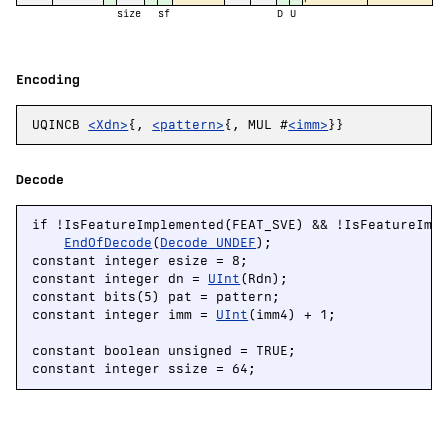
size
sf
D
U
Encoding
UQINCB
<Xdn>
{,
<pattern>
{, MUL #
<imm>
}}
Decode
if !IsFeatureImplemented(FEAT_SVE) && !IsFeatureImpl
EndOfDecode
(
Decode_UNDEF
);

constant integer esize = 8;

constant integer dn = 
UInt
(Rdn);

constant bits(5) pat = pattern;

constant integer imm = 
UInt
(imm4) + 1;

constant boolean unsigned = TRUE;

constant integer ssize = 64;