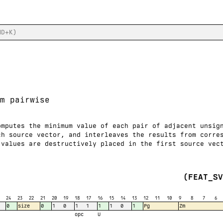
m pairwise
omputes the minimum value of each pair of adjacent unsig
ch source vector, and interleaves the results from corre
 values are destructively placed in the first source vec
(FEAT_S
24
23
22
21
20
19
18
17
16
15
14
13
12
11
10
9
8
7
6
0
size
0
1
0
1
1
1
1
0
1
Pg
Zm
opc
U