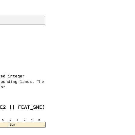
ned integer
sponding lanes. The
tor.
VE2 || FEAT_SME)
5
4
3
2
1
0
Zdn