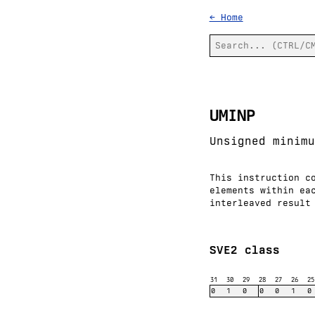
← Home
UMINP
Unsigned minimu
This instruction c
elements within ea
interleaved result
SVE2 class
31
30
29
28
27
26
25
0
1
0
0
0
1
0