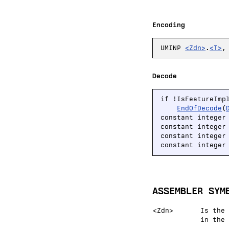
Encoding
UMINP
<Zdn>
.
<T>
Decode
if !IsFeatureImp
EndOfDecode
(
constant integer
constant integer
constant integer
constant integer
ASSEMBLER SYM
<Zdn>
Is the 
in the 