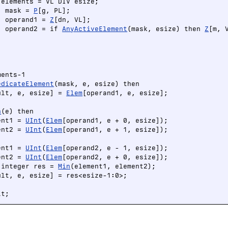
elements = VL DIV esize;

) mask = 
P
[g, PL];

) operand1 = 
Z
[dn, VL];

) operand2 = if 
AnyActiveElement
(mask, esize) then 
Z
[m, 




ents-1

edicateElement
(mask, e, esize) then

ult, e, esize] = 
Elem
[operand1, e, esize];

n
(e) then

ent1 = 
UInt
(
Elem
[operand1, e + 0, esize]);

ent2 = 
UInt
(
Elem
[operand1, e + 1, esize]);

ent1 = 
UInt
(
Elem
[operand2, e - 1, esize]);

ent2 = 
UInt
(
Elem
[operand2, e + 0, esize]);

 integer res = 
Min
(element1, element2);

ult, e, esize] = res<esize-1:0>;

lt;