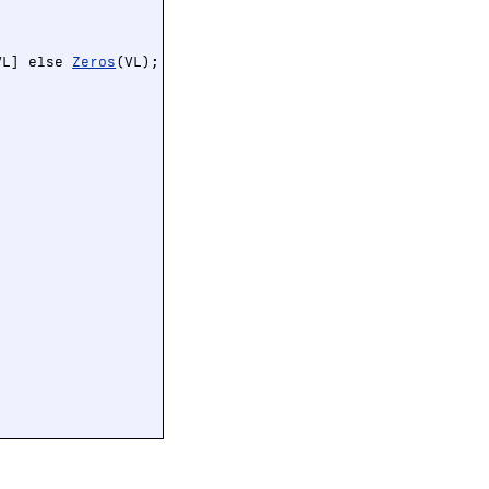
VL] else 
Zeros
(VL);
