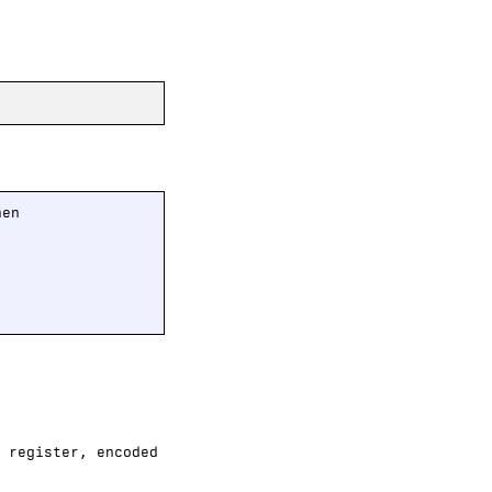
en

 register, encoded