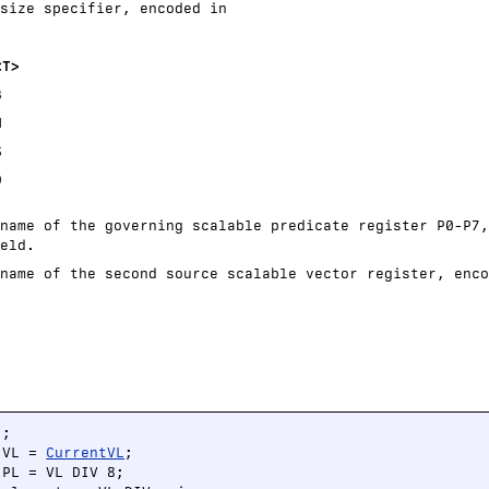
size specifier, encoded in
<T>
B
H
S
D
name of the governing scalable predicate register P0-P7,
eld.
name of the second source scalable vector register, enco
;

 VL = 
CurrentVL
;

PL = VL DIV 8;
