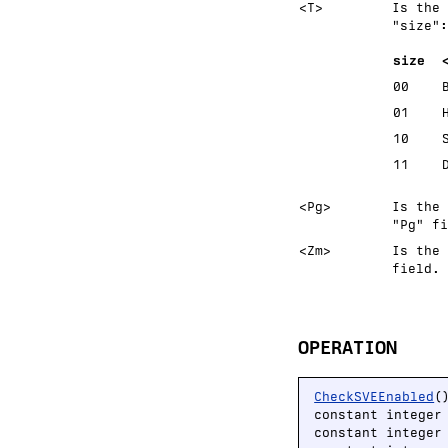
<T>
Is the 
size
:
size
00
01
10
11
<Pg>
Is the 
"Pg" fi
<Zm>
Is the 
field.
OPERATION
CheckSVEEnabled
()
constant integer
constant integer 