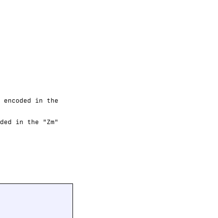
 encoded in the
ded in the "Zm"