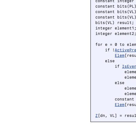
constant integer 
constant bits(PL
constant bits(VL
constant bits(VL
bits(VL) result;

integer element1;
integer element2;
for e = 0 to elem
    if !
ActivePr
Elem
[res
    else

        if 
IsEve
            elem
            elem
        else

            elem
            elem
        constant
Elem
[res
Z
[dn, VL] = resu