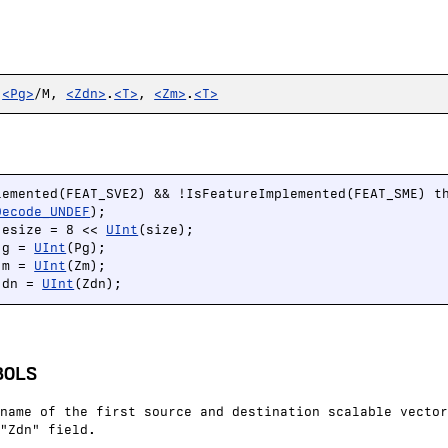
,
<Pg>
/M,
<Zdn>
.
<T>
,
<Zm>
.
<T>
lemented(FEAT_SVE2) && !IsFeatureImplemented(FEAT_SME) th
Decode_UNDEF
);

 esize = 8 << 
UInt
(size);

 g = 
UInt
(Pg);

 m = 
UInt
(Zm);

 dn = 
UInt
(Zdn);
BOLS
name of the first source and destination scalable vector
"Zdn" field.