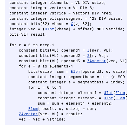
constant integer elements = VL DIV esize;

constant integer vectors = VL DIV 8;

constant integer vstride = vectors DIV nreg;

constant integer eltspersegment = 128 DIV esize;

constant bits(32) vbase = 
X
[v, 32];

integer vec = (
UInt
(vbase) + offset) MOD vstride;

bits(VL) result;

for r = 0 to nreg-1

    constant bits(VL) operand1 = 
Z
[n+r, VL];

    constant bits(VL) operand2 = 
Z
[m, VL];

    constant bits(VL) operand3 = 
ZAvector
[vec, VL];

    for e = 0 to elements-1

        bits(esize) sum = 
Elem
[operand3, e, esize];

        constant integer segmentbase = e - (e MOD el
        constant integer s = segmentbase + index;

        for i = 0 to 1

            constant integer element1 = 
UInt
(
Elem
[op
            constant integer element2 = 
UInt
(
Elem
[op
            sum = sum + element1 * element2;

Elem
[result, e, esize] = sum;

ZAvector
[vec, VL] = result;

    vec = vec + vstride;