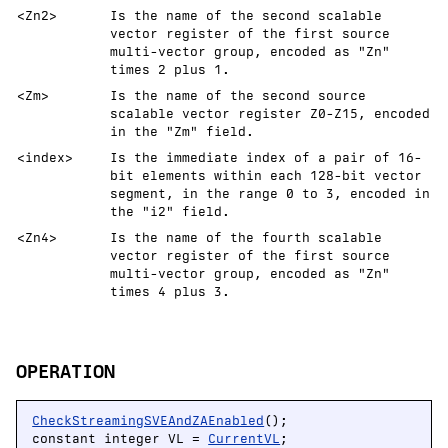
<Zn2>
Is the name of the second scalable
vector register of the first source
multi-vector group, encoded as "Zn"
times 2 plus 1.
<Zm>
Is the name of the second source
scalable vector register Z0-Z15, encoded
in the "Zm" field.
<index>
Is the immediate index of a pair of 16-
bit elements within each 128-bit vector
segment, in the range 0 to 3, encoded in
the "i2" field.
<Zn4>
Is the name of the fourth scalable
vector register of the first source
multi-vector group, encoded as "Zn"
times 4 plus 3.
OPERATION
CheckStreamingSVEAndZAEnabled
();

constant integer VL = 
CurrentVL
;
