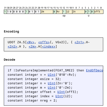
31
30
29
28
27
26
25
24
23
22
21
20
19
18
17
16
15
14
13
12
11
10
9
8
7
6
5
4
3
2
1
0
1
1
0
0
0
0
0
1
0
1
0
1
Zm
0
Rv
1
i2
Zn
0
1
0
off3
op
U
Encoding
UDOT ZA.S[
<Wv>
,
<offs>
{, VGx2}], {
<Zn1>
.H-
<Zn2>
.H },
<Zm>
.H[
<index>
]
Decode
if !IsFeatureImplemented(FEAT_SME2) then 
EndOfDecod
constant integer v = 
UInt
('010':Rv);

constant integer esize = 32;

constant integer n = 
UInt
(Zn:'0');

constant integer m = 
UInt
('0':Zm);

constant integer offset = 
UInt
(off3);

constant integer index = 
UInt
(i2);

constant integer nreg = 2;