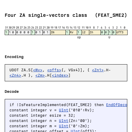
Four ZA single-vectors class
(FEAT_SME2)
31
30
29
28
27
26
25
24
23
22
21
20
19
18
17
16
15
14
13
12
11
10
9
8
7
6
5
4
3
2
1
0
1
1
0
0
0
0
0
1
0
1
0
1
Zm
1
Rv
1
i2
Zn
0
0
1
0
off3
op
U
Encoding
UDOT ZA.S[
<Wv>
,
<offs>
{, VGx4}], {
<Zn1>
.H-
<Zn4>
.H },
<Zm>
.H[
<index>
]
Decode
if !IsFeatureImplemented(FEAT_SME2) then 
EndOfDecod
constant integer v = 
UInt
('010':Rv);

constant integer esize = 32;

constant integer n = 
UInt
(Zn:'00');

constant integer m = 
UInt
('0':Zm);

constant integer offset = 
UInt
(off3);
