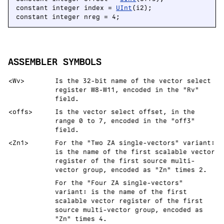
constant integer index = 
UInt
(i2);

constant integer nreg = 4;
ASSEMBLER SYMBOLS
<Wv>
Is the 32-bit name of the vector select
register W8-W11, encoded in the "Rv"
field.
<offs>
Is the vector select offset, in the
range 0 to 7, encoded in the "off3"
field.
<Zn1>
For the "Two ZA single-vectors" variant:
is the name of the first scalable vector
register of the first source multi-
vector group, encoded as "Zn" times 2.
For the "Four ZA single-vectors"
variant: is the name of the first
scalable vector register of the first
source multi-vector group, encoded as
"Zn" times 4.