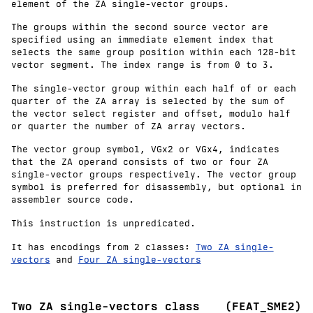
element of the ZA single-vector groups.
The groups within the second source vector are
specified using an immediate element index that
selects the same group position within each 128-bit
vector segment. The index range is from 0 to 3.
The single-vector group within each half of or each
quarter of the ZA array is selected by the sum of
the vector select register and offset, modulo half
or quarter the number of ZA array vectors.
The vector group symbol, VGx2 or VGx4, indicates
that the ZA operand consists of two or four ZA
single-vector groups respectively. The vector group
symbol is preferred for disassembly, but optional in
assembler source code.
This instruction is unpredicated.
It has encodings from 2 classes:
Two ZA single-
vectors
and
Four ZA single-vectors
Two ZA single-vectors class
(FEAT_SME2)