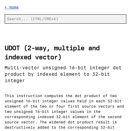
← Home
UDOT (2-way, multiple and
indexed vector)
Multi-vector unsigned 16-bit integer dot
product by indexed element to 32-bit
integer
This instruction computes the dot product of two
unsigned 16-bit integer values held in each 32-bit
element of the two or four first source vectors and
two unsigned 16-bit integer values in the
corresponding indexed 32-bit element of the second
source vector. The widened dot product result is
destructively added to the corresponding 32-bit