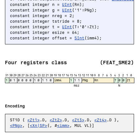
constant integer n = 
UInt
(Rn);

constant integer g = 
UInt
('1':PNg);

constant integer nreg = 2;

constant integer tstride = 8;

constant integer t = 
UInt
(T:'0':Zt);

constant integer esize = 64;

constant integer offset = 
SInt
(imm4);
Four registers class
(FEAT_SME2)
31
30
29
28
27
26
25
24
23
22
21
20
19
18
17
16
15
14
13
12
11
10
9
8
7
6
5
4
3
2
1
0
1
0
1
0
0
0
0
1
0
1
1
0
imm4
1
1
1
PNg
Rn
T
0
0
Zt
msz
N
Encoding
ST1D {
<Zt1>
.D,
<Zt2>
.D,
<Zt3>
.D,
<Zt4>
.D },
<PNg>
, [
<Xn|SP>
{, #
<imm>
, MUL VL}]