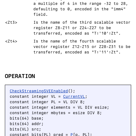
a multiple of 4 in the range -32 to 28,
defaulting to 0, encoded in the "imm4"
field.
<Zt3>
Is the name of the third scalable vector
register Z8-Z11 or Z24-Z27 to be
transferred, encoded as "T:'10':Zt".
<Zt4>
Is the name of the fourth scalable
vector register Z12-Z15 or Z28-Z31 to be
transferred, encoded as "T:'11':Zt".
OPERATION
CheckStreamingSVEEnabled
();

constant integer VL = 
CurrentVL
;

constant integer PL = VL DIV 8;

constant integer elements = VL DIV esize;

constant integer mbytes = esize DIV 8;

bits(64) base;

bits(64) addr;

bits(VL) src;

constant bits(PL) pred = 
P
[g, PL];
