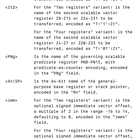
<Zt2>
For the "Two registers" variant: is the
name of the second scalable vector
register Z8-Z15 or Z24-Z31 to be
transferred, encoded as "T:'1':Zt".
For the "Four registers" variant: is the
name of the second scalable vector
register Z4-Z7 or Z20-Z23 to be
transferred, encoded as "T:'01':Zt".
<PNg>
Is the name of the governing scalable
predicate register PN8-PN15, with
predicate-as-counter encoding, encoded
in the "PNg" field.
<Xn|SP>
Is the 64-bit name of the general-
purpose base register or stack pointer,
encoded in the "Rn" field.
<imm>
For the "Two registers" variant: is the
optional signed immediate vector offset,
a multiple of 2 in the range -16 to 14,
defaulting to 0, encoded in the "imm4"
field.
For the "Four registers" variant: is the
optional signed immediate vector offset,