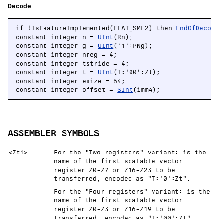
Decode
if !IsFeatureImplemented(FEAT_SME2) then 
EndOfDecod
constant integer n = 
UInt
(Rn);

constant integer g = 
UInt
('1':PNg);

constant integer nreg = 4;

constant integer tstride = 4;

constant integer t = 
UInt
(T:'00':Zt);

constant integer esize = 64;

constant integer offset = 
SInt
(imm4);
ASSEMBLER SYMBOLS
<Zt1>
For the "Two registers" variant: is the
name of the first scalable vector
register Z0-Z7 or Z16-Z23 to be
transferred, encoded as "T:'0':Zt".
For the "Four registers" variant: is the
name of the first scalable vector
register Z0-Z3 or Z16-Z19 to be
transferred, encoded as "T:'00':Zt".