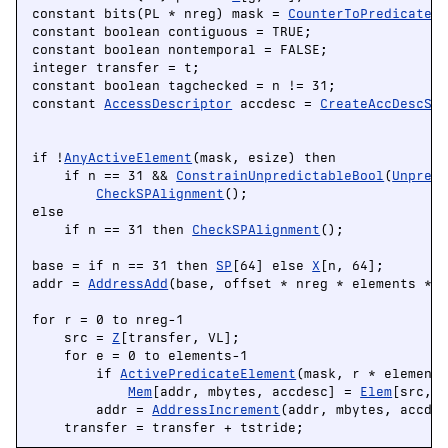
constant bits(PL * nreg) mask = 
CounterToPredicate
(p
constant boolean contiguous = TRUE;

constant boolean nontemporal = FALSE;

integer transfer = t;

constant boolean tagchecked = n != 31;

constant 
AccessDescriptor
 accdesc = 
CreateAccDescSV
                                                    
if !
AnyActiveElement
(mask, esize) then

    if n == 31 && 
ConstrainUnpredictableBool
(
Unpred
CheckSPAlignment
();

else

    if n == 31 then 
CheckSPAlignment
();

base = if n == 31 then 
SP
[64] else 
X
[n, 64];

addr = 
AddressAdd
(base, offset * nreg * elements * m
for r = 0 to nreg-1

    src = 
Z
[transfer, VL];

    for e = 0 to elements-1

        if 
ActivePredicateElement
(mask, r * elements
Mem
[addr, mbytes, accdesc] = 
Elem
[src, e
        addr = 
AddressIncrement
(addr, mbytes, accdes
    transfer = transfer + tstride;