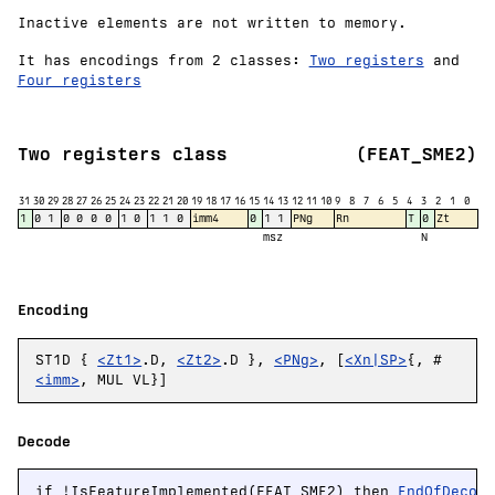
Inactive elements are not written to memory.
It has encodings from 2 classes:
Two registers
and
Four registers
Two registers class
(FEAT_SME2)
31
30
29
28
27
26
25
24
23
22
21
20
19
18
17
16
15
14
13
12
11
10
9
8
7
6
5
4
3
2
1
0
1
0
1
0
0
0
0
1
0
1
1
0
imm4
0
1
1
PNg
Rn
T
0
Zt
msz
N
Encoding
ST1D {
<Zt1>
.D,
<Zt2>
.D },
<PNg>
, [
<Xn|SP>
{, #
<imm>
, MUL VL}]
Decode
if !IsFeatureImplemented(FEAT_SME2) then 
EndOfDecod