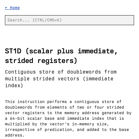
← Home
ST1D (scalar plus immediate,
strided registers)
Contiguous store of doublewords from
multiple strided vectors (immediate
index)
This instruction performs a contiguous store of
doublewords from elements of two or four strided
vector registers to the memory address generated by
a 64-bit scalar base and immediate index that is
multiplied by the vector's in-memory size,
irrespective of predication, and added to the base
address.