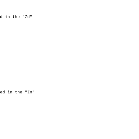
d in the "Zd"
ed in the "Zn"