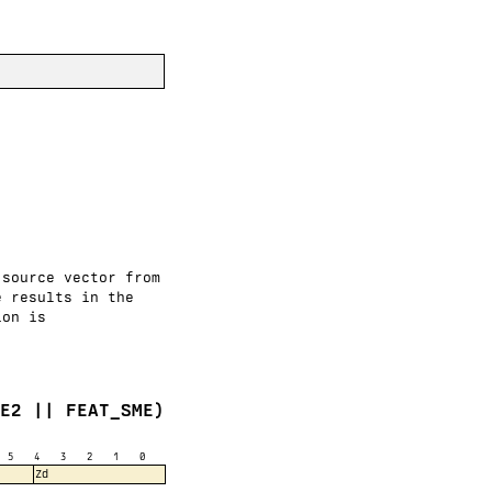
 source vector from
e results in the
ion is
VE2 || FEAT_SME)
5
4
3
2
1
0
Zd