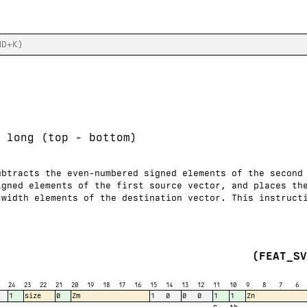
 long (top - bottom)
ubtracts the even-numbered signed elements of the second
igned elements of the first source vector, and places th
-width elements of the destination vector. This instruct
(FEAT_S
24
23
22
21
20
19
18
17
16
15
14
13
12
11
10
9
8
7
6
1
size
0
Zm
1
0
0
0
1
1
Zn