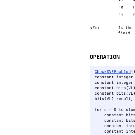
10
11
<Zm>
Is the 
field.
OPERATION
CheckSVEEnabled
()
constant integer
constant integer 
constant bits(VL
constant bits(VL
bits(VL) result;

for e = 0 to elem
    constant bit
    constant bit
    constant int
    constant int