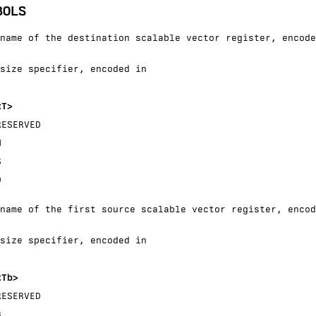
BOLS
name of the destination scalable vector register, encode
size specifier, encoded in
<T>
RESERVED
H
S
D
name of the first source scalable vector register, encod
size specifier, encoded in
<Tb>
RESERVED
B