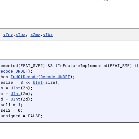
S
tb
,
<Zn>
.
<Tb>
,
<Zm>
.
<Tb>
lemented(FEAT_SVE2) && !IsFeatureImplemented(FEAT_SME) th
Decode_UNDEF
);

then 
EndOfDecode
(
Decode_UNDEF
);

 esize = 8 << 
UInt
(size);

 n = 
UInt
(Zn);

 m = 
UInt
(Zm);

 d = 
UInt
(Zd);

sel1 = 1;

sel2 = 0;

 unsigned = FALSE;