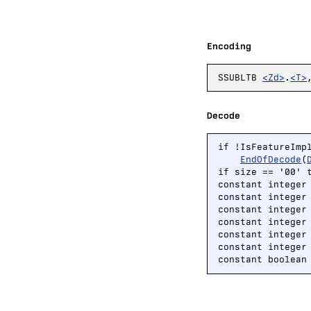
Encoding
SSUBLTB
<Zd>
.
<T>
Decode
if !IsFeatureImp
EndOfDecode
(
if size == '00' 
constant integer
constant integer
constant integer
constant integer
constant integer 
constant integer 
constant boolean