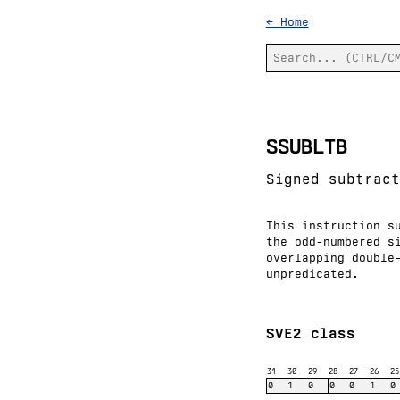
← Home
SSUBLTB
Signed subtract
This instruction s
the odd-numbered s
overlapping double
unpredicated.
SVE2 class
31
30
29
28
27
26
25
0
1
0
0
0
1
0