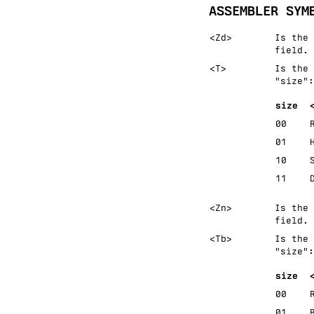
ASSEMBLER SYM
<Zd>
Is the 
field.
<T>
Is the 
size
:
size
00
01
10
11
<Zn>
Is the 
field.
<Tb>
Is the 
size
:
size
00
01