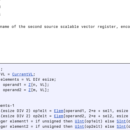
H
S
name of the second source scalable vector register, enco
;

 VL = 
CurrentVL
;

elements = VL DIV esize;

) operand1 = 
Z
[n, VL];

) operand2 = 
Z
[m, VL];

ents-1

s(esize DIV 2) op1elt = 
Elem
[operand1, 2*e + sel1, esize 
s(esize DIV 2) op2elt = 
Elem
[operand2, 2*e + sel2, esize 
eger element1 = if unsigned then 
UInt
(op1elt) else 
SInt
(
eger element2 = if unsigned then 
UInt
(op2elt) else 
SInt
(