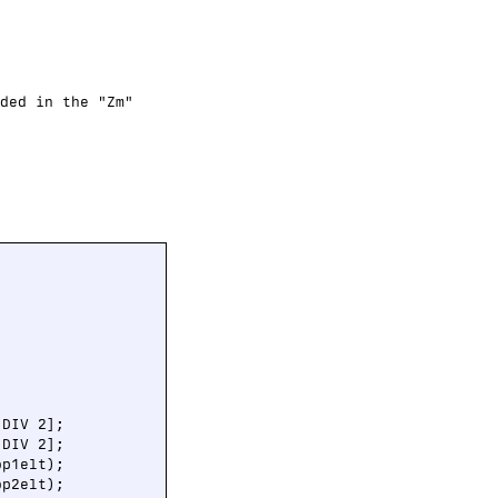
ded in the "Zm"
DIV 2];

DIV 2];

op1elt);

op2elt);
