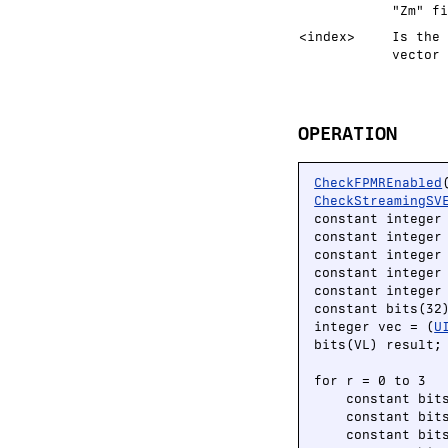
"Zm" fi
<index>
Is the 
vector 
OPERATION
CheckFPMREnabled
CheckStreamingSV
constant integer
constant integer 
constant integer 
constant integer 
constant integer 
constant bits(32
integer vec = (
U
bits(VL) result;

for r = 0 to 3

    constant bit
    constant bit
    constant bit