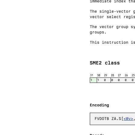
immediate index th
The single-vector 
vector select regi
The vector group s
groups.
This instruction i
SME2 class
31
30
29
28
27
26
25
1
1
0
0
0
0
0
Encoding
FVDOTB ZA.S[
<Wv>