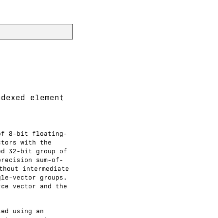
ndexed element
of 8-bit floating-
ctors with the
ed 32-bit group of
precision sum-of-
thout intermediate
gle-vector groups.
rce vector and the
ied using an