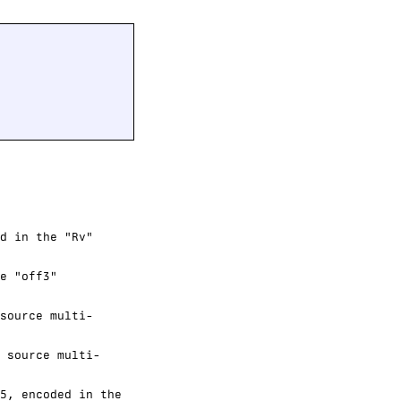
d in the "Rv"
e "off3"
source multi-
 source multi-
5, encoded in the