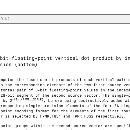
bit floating-point vertical dot product by i
sion (bottom)
omputes the fused sum-of-products of each vertical pair 
in the corresponding elements of the two first source ve
izontal pair of 8-bit floating-point values in the index
128-bit segment of the second source vector. The single-
-UInt(FPMR.LSCALE)
d by 2
, before being destructively added wi
rresponding single-precision elements of the four ZA sin
-point encoding format for the elements of the first sou
or is selected by FPMR.F8S1 and FPMR.F8S2 respectively.
-point groups within the second source vector are specif