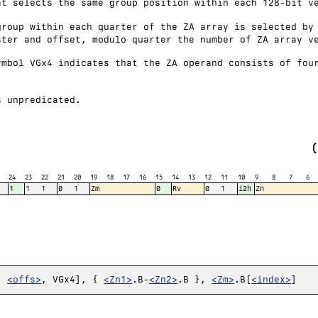
at selects the same group position within each 128-bit v
group within each quarter of the ZA array is selected by
ster and offset, modulo quarter the number of ZA array v
ymbol VGx4 indicates that the ZA operand consists of fou
s unpredicated.
24
23
22
21
20
19
18
17
16
15
14
13
12
11
10
9
8
7
6
1
1
1
0
1
Zm
0
Rv
0
1
i2h
Zn
,
<offs>
, VGx4], {
<Zn1>
.B-
<Zn2>
.B },
<Zm>
.B[
<index>
]