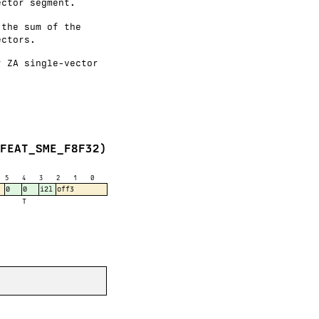
ector segment.
 the sum of the
ectors.
r ZA single-vector
(FEAT_SME_F8F32)
5
4
3
2
1
0
0
0
i2l
off3
T