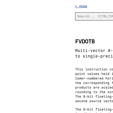
← Home
FVDOTB
Multi-vector 8-
to single-preci
This instruction c
point values held 
lower-numbered hor
the corresponding 
products are scale
rounding to the co
The 8-bit floating
second source vect
The 8-bit floating