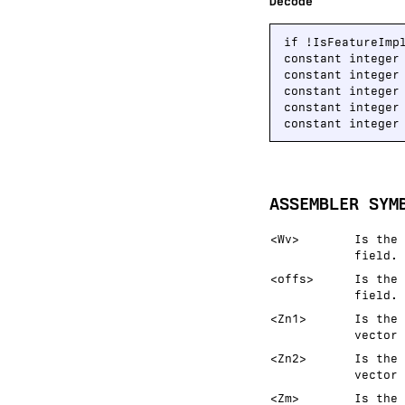
Decode
if !IsFeatureImp
constant integer
constant integer
constant integer
constant integer
constant integer
ASSEMBLER SYM
<Wv>
Is the 
field.
<offs>
Is the 
field.
<Zn1>
Is the 
vector 
<Zn2>
Is the 
vector 
<Zm>
Is the 