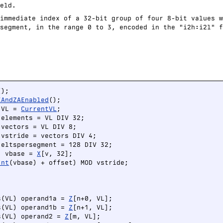
eld.
immediate index of a 32-bit group of four 8-bit values w
segment, in the range 0 to 3, encoded in the "i2h:i2l" f
EAndZAEnabled
();

 VL = 
CurrentVL
;

elements = VL DIV 32;

vectors = VL DIV 8;

vstride = vectors DIV 4;

eltspersegment = 128 DIV 32;

) vbase = 
X
[v, 32];

Int
(vbase) + offset) MOD vstride;

s(VL) operand1a = 
Z
[n+0, VL];

s(VL) operand1b = 
Z
[n+1, VL];

s(VL) operand2 = 
Z
[m, VL];
