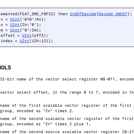
lemented(FEAT_SME_F8F32) then 
EndOfDecode
(
Decode_UNDEF
);

 v = 
UInt
('010':Rv);

 n = 
UInt
(Zn:'0');

 m = 
UInt
('0':Zm);

 offset = 
UInt
(off3);

 index = 
UInt
(i2h:i2l);
BOLS
32-bit name of the vector select register W8-W11, encode
vector select offset, in the range 0 to 7, encoded in th
name of the first scalable vector register of the first 
group, encoded as "Zn" times 2.
name of the second scalable vector register of the first
group, encoded as "Zn" times 2 plus 1.
name of the second source scalable vector register Z0-Z1