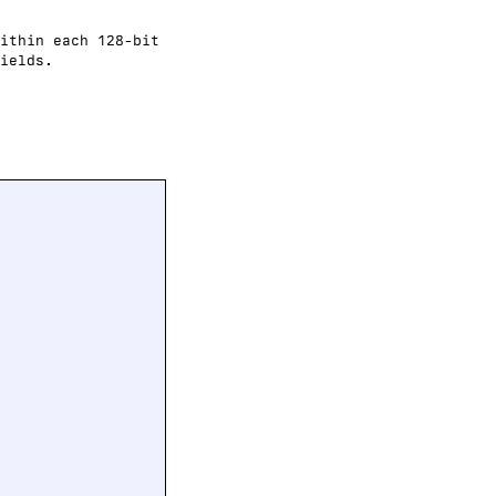
ithin each 128-bit
ields.