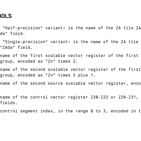
BOLS
 "Half-precision" variant: is the name of the ZA tile ZA
da" field.
 "Single-precision" variant: is the name of the ZA tile 
"ZAda" field.
name of the first scalable vector register of the first 
group, encoded as "Zn" times 2.
name of the second scalable vector register of the first
group, encoded as "Zn" times 2 plus 1.
name of the second source scalable vector register, enco
name of the control vector register Z20-Z23 or Z28-Z31, 
fields.
control segment index, in the range 0 to 3, encoded in t