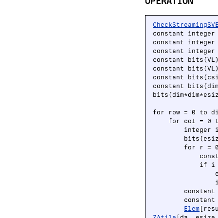
OPERATION
CheckStreamingSV
constant integer
constant integer 
constant integer 
constant bits(VL
constant bits(VL
constant bits(cs
constant bits(di
bits(dim*dim*esiz
for row = 0 to di
    for col = 0 t
        integer i
        bits(esi
        for r = 0
            cons
            if i
                
                i
        constant
        constant
Elem
[res
ZAtile
[da, esize