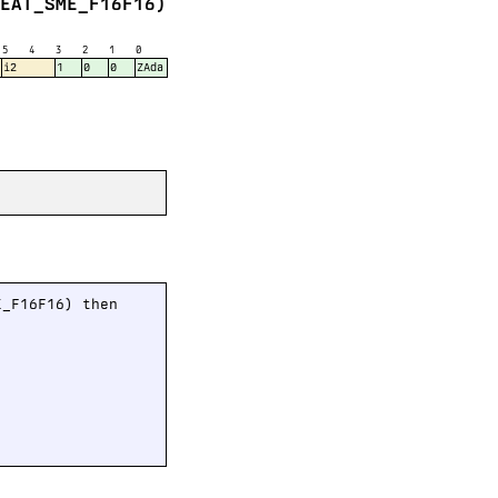
FEAT_SME_F16F16)
5
4
3
2
1
0
i2
1
0
0
ZAda
_F16F16) then
