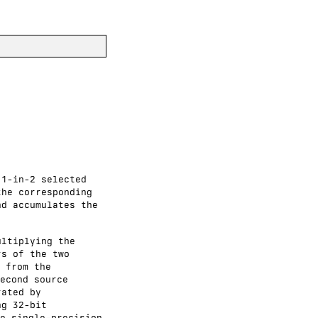
 1-in-2 selected
the corresponding
nd accumulates the
ultiplying the
rs of the two
 from the
econd source
rated by
ng 32-bit
e single-precision