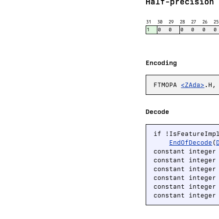
Half-precision 
31
30
29
28
27
26
25
1
0
0
0
0
0
0
Encoding
FTMOPA
<ZAda>
.H,
Decode
if !IsFeatureImp
EndOfDecode
(
constant integer
constant integer
constant integer
constant integer
constant integer
constant integer