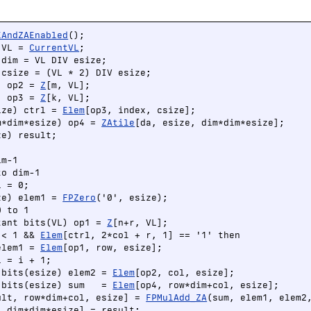
EAndZAEnabled
();

 VL = 
CurrentVL
;

dim = VL DIV esize;

csize = (VL * 2) DIV esize;

) op2 = 
Z
[m, VL];

) op3 = 
Z
[k, VL];

ize) ctrl = 
Elem
[op3, index, csize];

m*dim*esize) op4 = 
ZAtile
[da, esize, dim*dim*esize];

e) result;

m-1

o dim-1

 = 0;

ze) elem1 = 
FPZero
('0', esize);

 to 1

tant bits(VL) op1 = 
Z
[n+r, VL];

 < 1 && 
Elem
[ctrl, 2*col + r, 1] == '1' then

elem1 = 
Elem
[op1, row, esize];

 = i + 1;

 bits(esize) elem2 = 
Elem
[op2, col, esize];

 bits(esize) sum   = 
Elem
[op4, row*dim+col, esize];

ult, row*dim+col, esize] = 
FPMulAdd_ZA
, dim*dim*esize] = result;