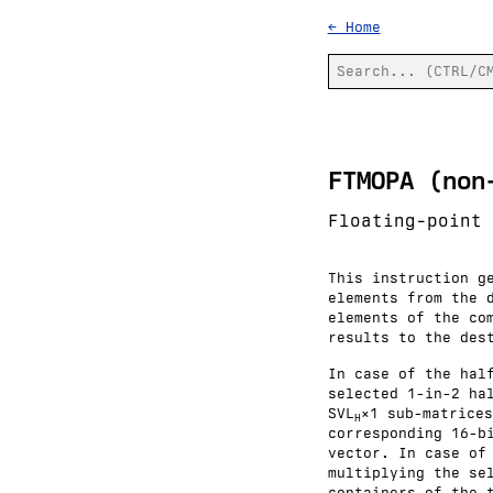
← Home
FTMOPA (non
Floating-point 
This instruction g
elements from the 
elements of the co
results to the des
In case of the hal
selected 1-in-2 ha
SVL
×1 sub-matrices
H
corresponding 16-b
vector. In case of
multiplying the se
containers of the 