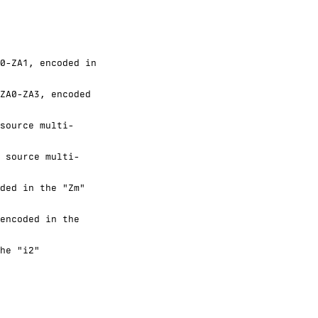
0-ZA1, encoded in
ZA0-ZA3, encoded
source multi-
 source multi-
ded in the "Zm"
encoded in the
he "i2"