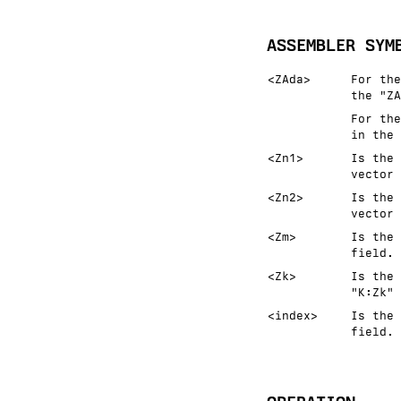
ASSEMBLER SYM
<ZAda>
For the
the "ZA
For the
in the 
<Zn1>
Is the 
vector 
<Zn2>
Is the 
vector 
<Zm>
Is the 
field.
<Zk>
Is the 
"K:Zk" 
<index>
Is the 
field.