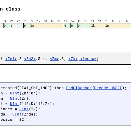
n class
24
23
22
21
20
19
18
17
16
15
14
13
12
11
10
9
8
7
6
0
0
1
0
Zm
0
0
0
K
Zk
Zn
 {
<Zn1>
.S-
<Zn2>
.S },
<Zm>
.S,
<Zk>
[
<index>
]
lemented(FEAT_SME_TMOP) then 
EndOfDecode
(
Decode_UNDEF
);

 n = 
UInt
(Zn:'0');

 m = 
UInt
(Zm);

 k = 
UInt
('1':K:'1':Zk);

 index = 
UInt
(i2);

 da = 
UInt
(ZAda);

 esize = 32;