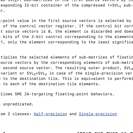
S
responding 32-bit container of the compressed 1×SVL
sub-
S
or.
g-point value in the first source vectors is selected by
t of the control vector register. If the control bit cor
st source vectors is 0, the element is discarded and doe
h bits of the 2-bit control corresponding to the element
 1, only the element corresponding to the least signific
ltiplies the selected elements of sub-matrices of floati
source vectors by the corresponding elements of sub-matr
e second source vector. The resulting outer product, SVL
H
 variant or SVL
×SVL
in case of the single-precision var
S
S
d to the destination tile. This is equivalent to perform
e to each of the destination tile elements.
ollows SME ZA-targeting floating-point behaviors.
s unpredicated.
rom 2 classes:
Half-precision
and
Single-precision