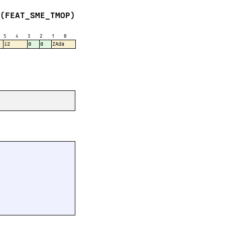
(FEAT_SME_TMOP)
5
4
3
2
1
0
i2
0
0
ZAda