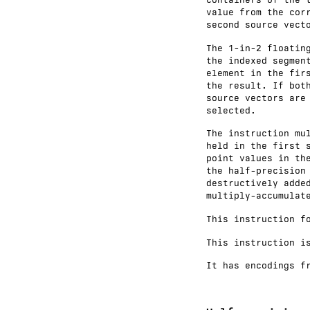
value from the cor
second source vect
The 1-in-2 floatin
the indexed segmen
element in the fir
the result. If bot
source vectors are
selected.
The instruction mu
held in the first 
point values in th
the half-precision
destructively adde
multiply-accumulat
This instruction f
This instruction i
It has encodings f