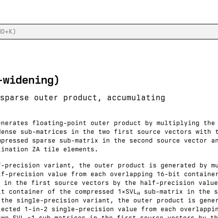
-widening)
sparse outer product, accumulating
enerates floating-point outer product by multiplying the
dense sub-matrices in the two first source vectors with 
mpressed sparse sub-matrix in the second source vector a
tination ZA tile elements.
f-precision variant, the outer product is generated by m
lf-precision value from each overlapping 16-bit containe
 in the first source vectors by the half-precision value
it container of the compressed 1×SVL
sub-matrix in the s
H
 the single-precision variant, the outer product is gene
lected 1-in-2 single-precision value from each overlappi
two SVL
×1 sub-matrices in the first source vectors by th