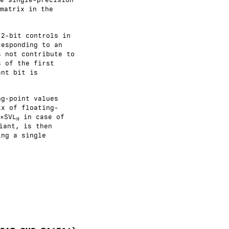
matrix in the
 2-bit controls in
responding to an
s not contribute to
s of the first
ant bit is
ng-point values
ix of floating-
×SVL
in case of
H
iant, is then
ing a single