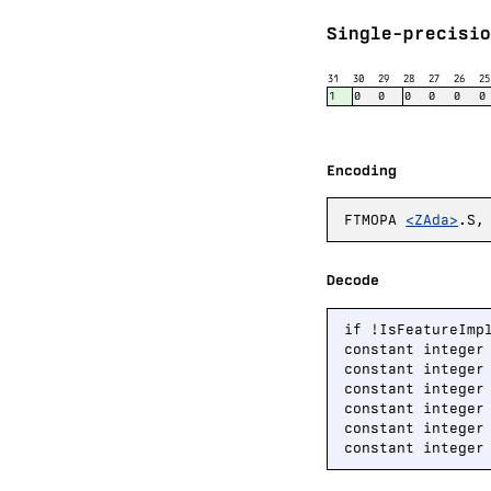
Single-precisio
31
30
29
28
27
26
25
1
0
0
0
0
0
0
Encoding
FTMOPA
<ZAda>
.S,
Decode
if !IsFeatureImp
constant integer
constant integer
constant integer
constant integer
constant integer
constant integer