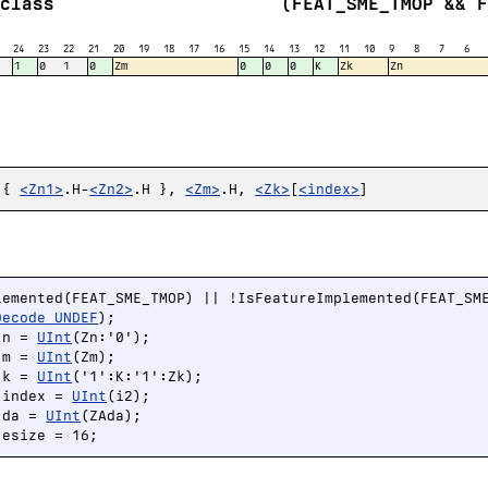
class
(FEAT_SME_TMOP && 
24
23
22
21
20
19
18
17
16
15
14
13
12
11
10
9
8
7
6
1
0
1
0
Zm
0
0
0
K
Zk
Zn
 {
<Zn1>
.H-
<Zn2>
.H },
<Zm>
.H,
<Zk>
[
<index>
]
lemented(FEAT_SME_TMOP) || !IsFeatureImplemented(FEAT_SME
Decode_UNDEF
);

 n = 
UInt
(Zn:'0');

 m = 
UInt
(Zm);

 k = 
UInt
('1':K:'1':Zk);

 index = 
UInt
(i2);

 da = 
UInt
(ZAda);

 esize = 16;