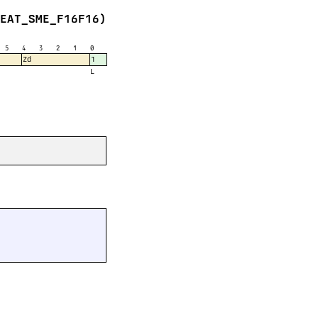
FEAT_SME_F16F16)
5
4
3
2
1
0
Zd
1
L

