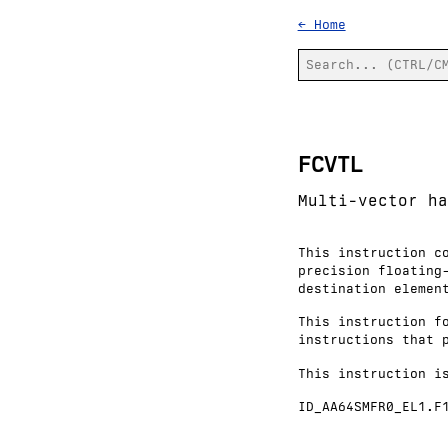
← Home
FCVTL
Multi-vector ha
This instruction c
precision floating
destination elemen
This instruction f
instructions that 
This instruction i
ID_AA64SMFR0_EL1.F