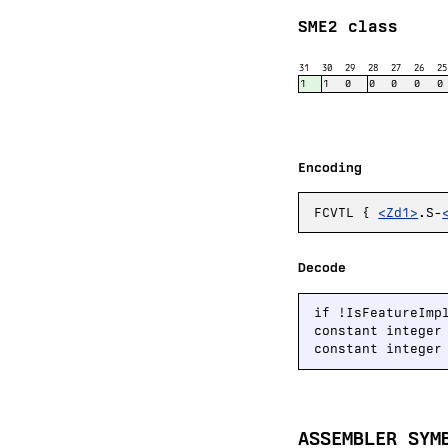
SME2 class
31
30
29
28
27
26
25
1
1
0
0
0
0
0
Encoding
FCVTL {
<Zd1>
.S-
Decode
if !IsFeatureImp
constant integer
constant integer
ASSEMBLER SYM