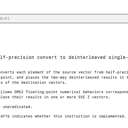
lf-precision convert to deinterleaved single
onverts each element of the source vector from half-prec
-point, and places the two-way deinterleaved results in 
ts of the destination vectors.
ollows SME2 floating-point numerical behaviors correspon
place their results in one or more SVE Z vectors.
s unpredicated.
16F16 indicates whether this instruction is implemented.