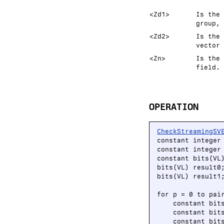
<Zd1>
Is the 
group, 
<Zd2>
Is the 
vector 
<Zn>
Is the 
field.
OPERATION
CheckStreamingSV
constant integer
constant integer 
constant bits(VL
bits(VL) result0;
bits(VL) result1;
for p = 0 to pair
    constant bit
    constant bit
    constant bit