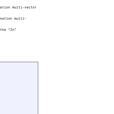
ation multi-vector
nation multi-
the "Zn"