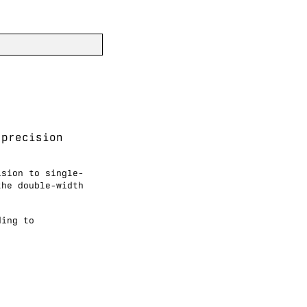
-precision
ision to single-
the double-width
ding to