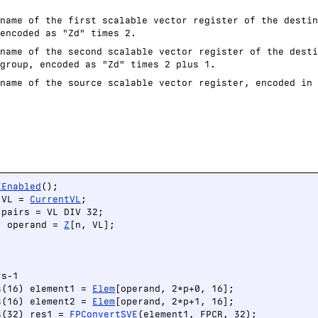
name of the first scalable vector register of the destin
encoded as "Zd" times 2.
name of the second scalable vector register of the desti
group, encoded as "Zd" times 2 plus 1.
name of the source scalable vector register, encoded in 
EEnabled
();

 VL = 
CurrentVL
;

pairs = VL DIV 32;

) operand = 
Z
[n, VL];





s-1

s(16) element1 = 
Elem
[operand, 2*p+0, 16];

s(16) element2 = 
Elem
[operand, 2*p+1, 16];

s(32) res1 = 
FPConvertSVE
(element1, FPCR, 32);
