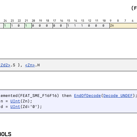
(
24
23
22
21
20
19
18
17
16
15
14
13
12
11
10
9
8
7
6
1
1
0
1
0
0
0
0
0
1
1
1
0
0
0
Zn
<Zd2>
.S },
<Zn>
.H
lemented(FEAT_SME_F16F16) then 
EndOfDecode
(
Decode_UNDEF
);
 n = 
UInt
(Zn);

 d = 
UInt
(Zd:'0');
BOLS